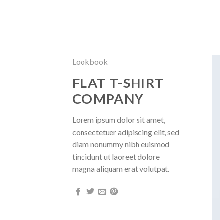
Saltar
al
contenido
Lookbook
FLAT T-SHIRT
COMPANY
Lorem ipsum dolor sit amet,
consectetuer adipiscing elit, sed
diam nonummy nibh euismod
tincidunt ut laoreet dolore
magna aliquam erat volutpat.