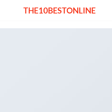
THE10BESTONLINE