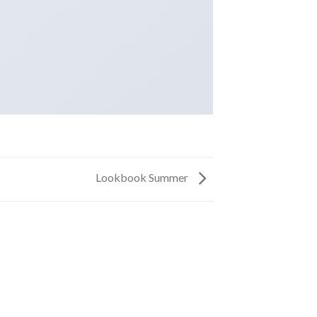
Lookbook Summer